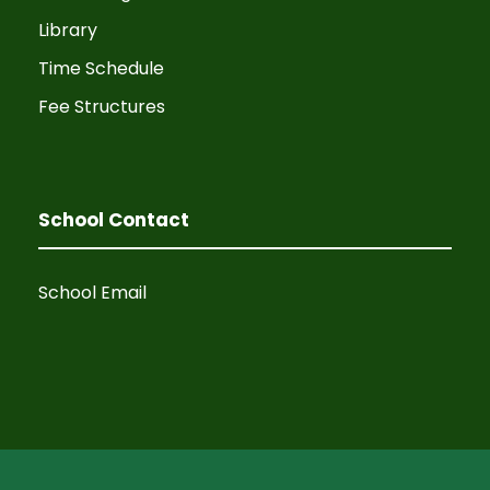
Library
Time Schedule
Fee Structures
School Contact
School Email