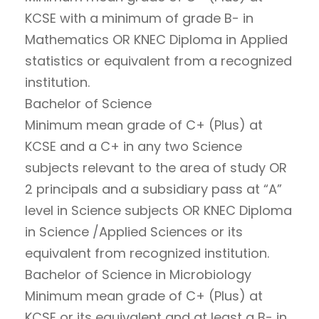
KCSE with a minimum of grade B- in
Mathematics OR KNEC Diploma in Applied
statistics or equivalent from a recognized
institution.
Bachelor of Science
Minimum mean grade of C+ (Plus) at
KCSE and a C+ in any two Science
subjects relevant to the area of study OR
2 principals and a subsidiary pass at “A”
level in Science subjects OR KNEC Diploma
in Science /Applied Sciences or its
equivalent from recognized institution.
Bachelor of Science in Microbiology
Minimum mean grade of C+ (Plus) at
KCSE or its equivalent and at least a B- in