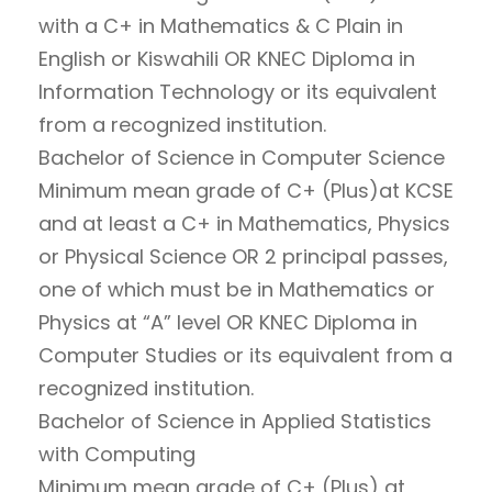
with a C+ in Mathematics & C Plain in
English or Kiswahili OR KNEC Diploma in
Information Technology or its equivalent
from a recognized institution.
Bachelor of Science in Computer Science
Minimum mean grade of C+ (Plus)at KCSE
and at least a C+ in Mathematics, Physics
or Physical Science OR 2 principal passes,
one of which must be in Mathematics or
Physics at “A” level OR KNEC Diploma in
Computer Studies or its equivalent from a
recognized institution.
Bachelor of Science in Applied Statistics
with Computing
Minimum mean grade of C+ (Plus) at