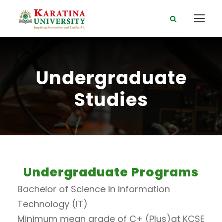
Undergraduate
Studies
Undergraduate Programs
Bachelor of Science in Information
Technology (IT)
Minimum mean grade of C+ (Plus)at KCSE