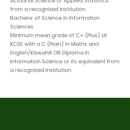
Actuarial Science or Applied Statistics
from a recognized institution.
Bachelor of Science in Information
Sciences
Minimum mean grade of C+ (Plus) at
KCSE with a C (Plain) in Maths and
English/Kiswahili OR Diploma in
Information Science or its equivalent from
a recognized Institution.