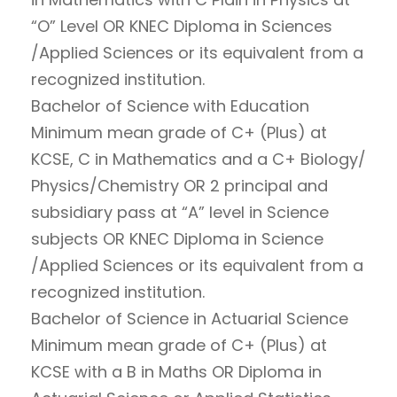
“O” Level OR KNEC Diploma in Sciences
/Applied Sciences or its equivalent from a
recognized institution.
Bachelor of Science with Education
Minimum mean grade of C+ (Plus) at
KCSE, C in Mathematics and a C+ Biology/
Physics/Chemistry OR 2 principal and
subsidiary pass at “A” level in Science
subjects OR KNEC Diploma in Science
/Applied Sciences or its equivalent from a
recognized institution.
Bachelor of Science in Actuarial Science
Minimum mean grade of C+ (Plus) at
KCSE with a B in Maths OR Diploma in