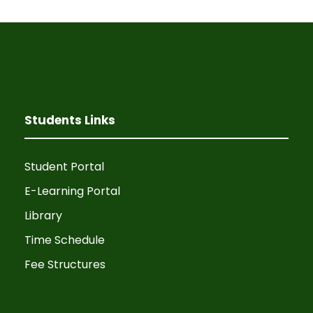
Students Links
Student Portal
E-Learning Portal
Library
Time Schedule
Fee Structures