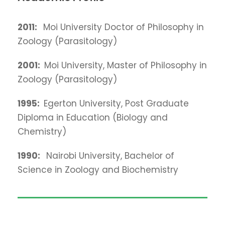
2011
:
Moi University Doctor of Philosophy in
Zoology (Parasitology)
2001:
Moi University, Master of Philosophy in
Zoology (Parasitology)
1995:
Egerton University, Post Graduate
Diploma in Education (Biology and
Chemistry)
1990
:
Nairobi University, Bachelor of
Science in Zoology and Biochemistry