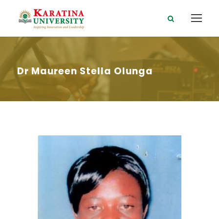
Dr Maureen Stella Olunga