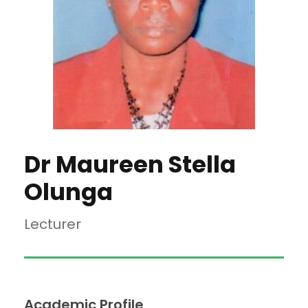
Dr Maureen Stella
Olunga
Lecturer
Academic Profile