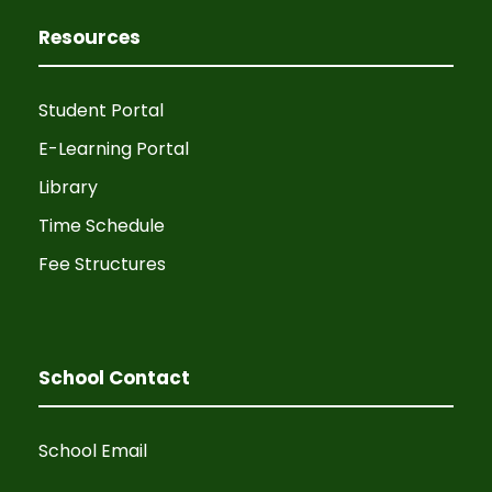
Resources
Student Portal
E-Learning Portal
Library
Time Schedule
Fee Structures
School Contact
School Email